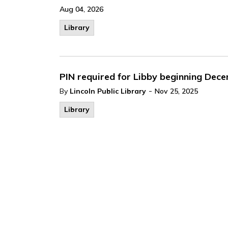
Aug 04, 2026
Library
PIN required for Libby beginning Dec
-
By
Lincoln Public Library
Nov 25, 2025
Library