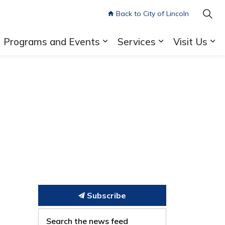
Back to City of Lincoln
Programs and Events
Services
Visit Us
pand sub pages Library Cards and Accounts
Expand sub pages Program
Expand sub pa
Ex
Subscribe
Search the news feed