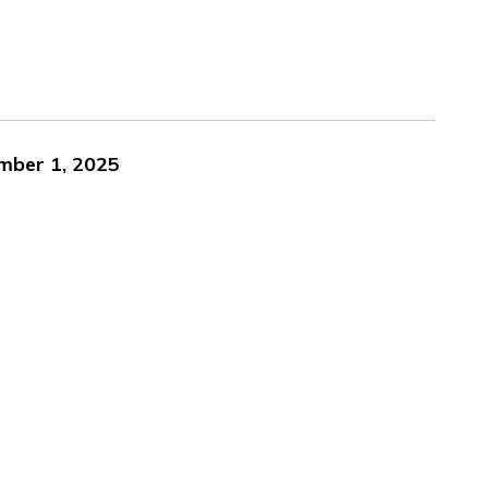
ember 1, 2025