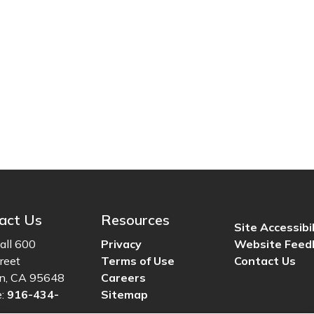
act Us
Resources
Site Accessibil
all 600
Privacy
Website Feed
reet
Terms of Use
Contact Us
ln, CA 95648
Careers
e:
916-434-
Sitemap