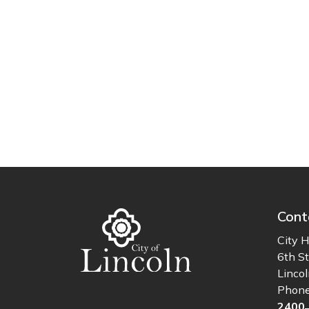
Cont
City H
6th St
Linco
Phon
2400