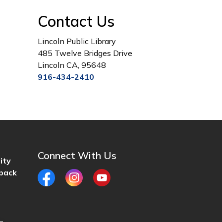
Contact Us
Lincoln Public Library
485 Twelve Bridges Drive
Lincoln CA, 95648
916-434-2410
Connect With Us
ity
back
Facebook
Instagram
YouTube