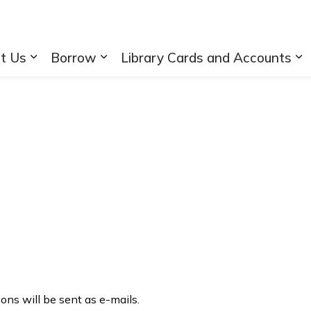
rary
t Us
Borrow
Library Cards and Accounts
Expand sub pages About Us
Expand sub pages Borrow
Ex
tions will be sent as e-mails.