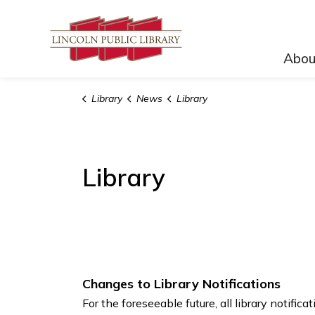
Lincoln Public Lib
Abou
Library
News
Library
Library
Changes to Library Notifications
For the foreseeable future, all library notifica