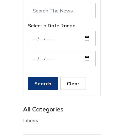
Select a Date Range
News Feed Search Date From
News Feed Search Date To
Search
Clear
All Categories
Library